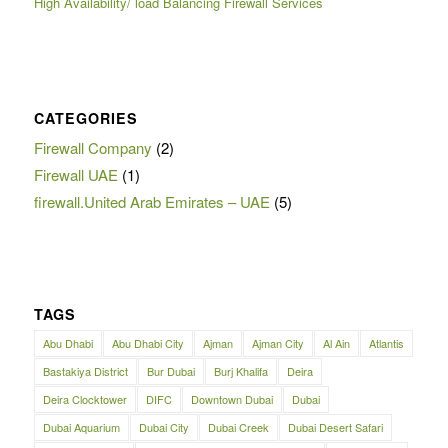
High Availability/ load Balancing Firewall Services
CATEGORIES
Firewall Company
(2)
Firewall UAE
(1)
firewall.United Arab Emirates – UAE
(5)
TAGS
Abu Dhabi
Abu Dhabi City
Ajman
Ajman City
Al Ain
Atlantis
Bastakiya District
Bur Dubai
Burj Khalifa
Deira
Deira Clocktower
DIFC
Downtown Dubai
Dubai
Dubai Aquarium
Dubai City
Dubai Creek
Dubai Desert Safari