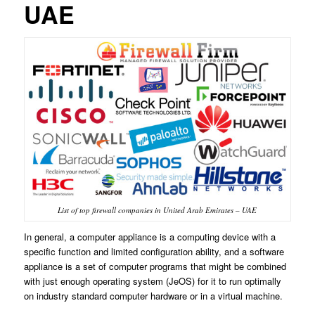
UAE
List of top firewall companies in United Arab Emirates – UAE
In general, a computer appliance is a computing device with a
specific function and limited configuration ability, and a software
appliance is a set of computer programs that might be combined
with just enough operating system (JeOS) for it to run optimally
on industry standard computer hardware or in a virtual machine.