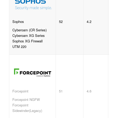
52
4.2
Sophos
Cyberoam (CR Series)
Cyberoam XG Series
Sophos XG Firewall
UTM 220
51
4.6
Forcepoint
Forcepoint NGFW
Forcepoint
Sidewinder(Legacy)