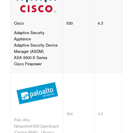
530
4.3
Cisco
Adaptive Security
Appliance
Adaptive Security Device
Manager (ASDM)
ASA 5500-X Series
Cisco Firepower
504
4.5
Palo Alto
NetworksKVM/OpenStack
(Centos/RHEL, Ubuntu)