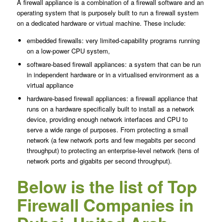
A firewall appliance is a combination of a firewall software and an
operating system that is purposely built to run a firewall system
on a dedicated hardware or virtual machine. These include:
embedded firewalls: very limited-capability programs running
on a low-power CPU system,
software-based firewall appliances: a system that can be run
in independent hardware or in a virtualised environment as a
virtual appliance
hardware-based firewall appliances: a firewall appliance that
runs on a hardware specifically built to install as a network
device, providing enough network interfaces and CPU to
serve a wide range of purposes. From protecting a small
network (a few network ports and few megabits per second
throughput) to protecting an enterprise-level network (tens of
network ports and gigabits per second throughput).
Below is the list of Top
Firewall Companies in