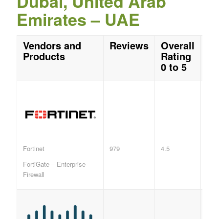
Dubai, United Arab
Emirates – UAE
Vendors and
Reviews
Overall
Products
Rating
0 to 5
979
4.5
Fortinet
FortiGate – Enterprise
Firewall