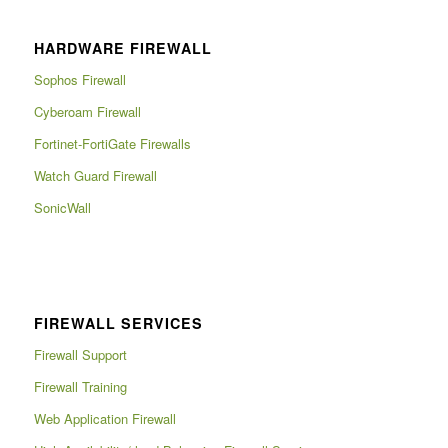
HARDWARE FIREWALL
Sophos Firewall
Cyberoam Firewall
Fortinet-FortiGate Firewalls
Watch Guard Firewall
SonicWall
FIREWALL SERVICES
Firewall Support
Firewall Training
Web Application Firewall