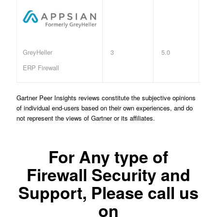
3
5.0
GreyHeller
ERP Firewall
Gartner Peer Insights reviews constitute the subjective opinions
of individual end-users based on their own experiences, and do
not represent the views of Gartner or its affiliates.
For Any type of
Firewall Security and
Support, Please call us
on