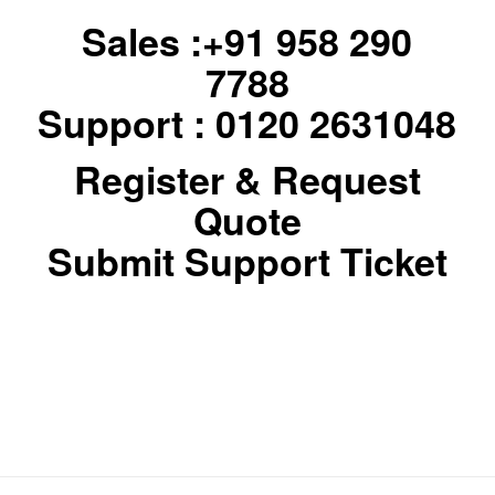
Sales :+91 958 290
7788
Support : 0120 2631048
Register & Request
Quote
Submit Support Ticket