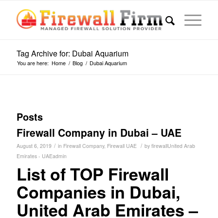
Tag Archive for: Dubai Aquarium
You are here:
Home
/
Blog
/
Dubai Aquarium
Posts
Firewall Company in Dubai – UAE
/
/
August 6, 2019
in
Firewall Company
,
Firewall UAE
by
firewallUnited Arab
Emirates - UAEadmin
List of TOP Firewall
Companies in Dubai,
United Arab Emirates –