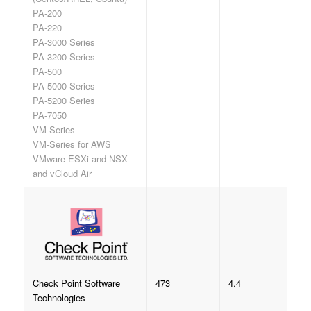
PA-200
PA-220
PA-3000 Series
PA-3200 Series
PA-500
PA-5000 Series
PA-5200 Series
PA-7050
VM Series
VM-Series for AWS
VMware ESXi and NSX
and vCloud Air
473
4.4
Check Point Software
Technologies