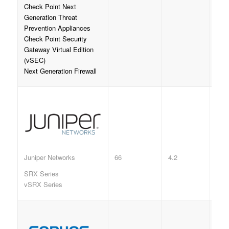
Check Point Next
Generation Threat
Prevention Appliances
Check Point Security
Gateway Virtual Edition
(vSEC)
Next Generation Firewall
66
4.2
Juniper Networks
SRX Series
vSRX Series