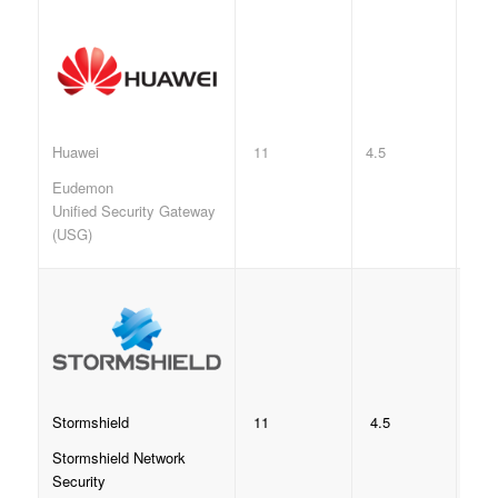
11
4.5
Huawei
Eudemon
Unified Security Gateway
(USG)
11
4.5
Stormshield
Stormshield Network
Security