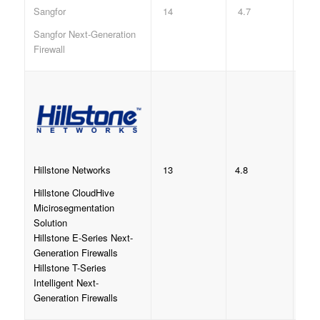
14
4.7
Sangfor
Sangfor Next-Generation
Firewall
13
4.8
Hillstone Networks
Hillstone CloudHive
Micirosegmentation
Solution
Hillstone E-Series Next-
Generation Firewalls
Hillstone T-Series
Intelligent Next-
Generation Firewalls