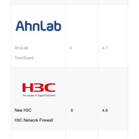
6
4.7
AhnLab
TrusGuard
5
4.6
New H3C
H3C Network Firewall