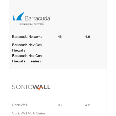
46
4.6
Barracuda Networks
Barracuda NextGen
Firewalls
Barracuda NextGen
Firewalls (F series)
33
4.2
SonicWall
SonicWall NSA Series