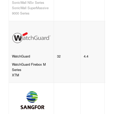
SonicWall NSv Series
SonicWall SuperMassive
9000 Series
32
4.4
WatchGuard
WatchGuard Firebox M
Series
XTM